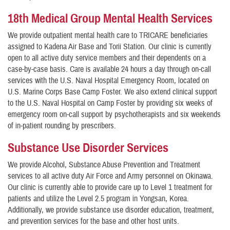
18th Medical Group Mental Health Services
We provide outpatient mental health care to TRICARE beneficiaries
assigned to Kadena Air Base and Torii Station. Our clinic is currently
open to all active duty service members and their dependents on a
case-by-case basis. Care is available 24 hours a day through on-call
services with the U.S. Naval Hospital Emergency Room, located on
U.S. Marine Corps Base Camp Foster. We also extend clinical support
to the U.S. Naval Hospital on Camp Foster by providing six weeks of
emergency room on-call support by psychotherapists and six weekends
of in-patient rounding by prescribers.
Substance Use Disorder Services
We provide Alcohol, Substance Abuse Prevention and Treatment
services to all active duty Air Force and Army personnel on Okinawa.
Our clinic is currently able to provide care up to Level 1 treatment for
patients and utilize the Level 2.5 program in Yongsan, Korea.
Additionally, we provide substance use disorder education, treatment,
and prevention services for the base and other host units.