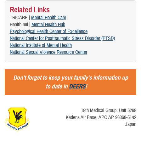
Related Links
TRICARE |
Mental Health Care
Health.mil |
Mental Health Hub
Psychological Health Center of Excellence
National Center for Posttraumatic Stress Disorder (PTSD)
National Institute of Mental Health
National Sexual Violence Resource Center
Don't forget to keep your family's information up
to date in
DEERS
!
18th Medical Group, Unit 5268
Kadena Air Base, APO AP 96368-5142
Japan