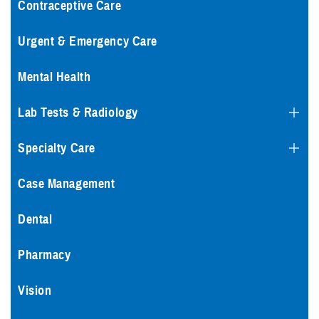
Contraceptive Care
Urgent & Emergency Care
Mental Health
Lab Tests & Radiology
Specialty Care
Case Management
Dental
Pharmacy
Vision