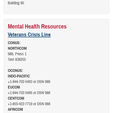
Building 90
Mental Health Resources
Veterans Crisis Line
CONUS:
NORTHCOM
988, Press 1
Text 838255
OCONUS:
INDO-PACIFIC
+1-844-702-5493 or DSN 988
EUCOM
+1-844-702-5495 or DSN 988
CENTCOM
+1-855-422-7719 or DSN 988
AFRICOM