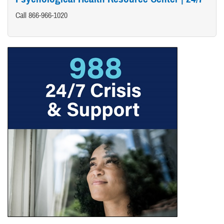
Call 866-966-1020