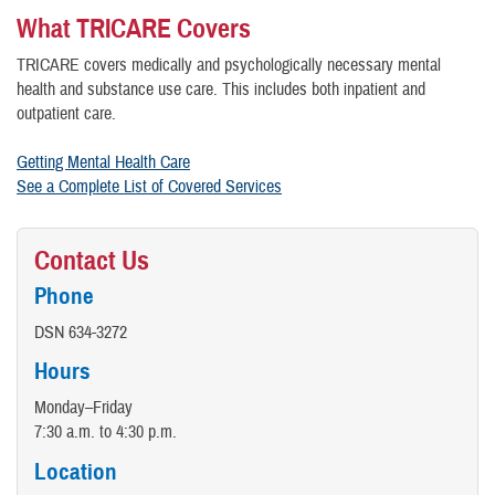
What TRICARE Covers
TRICARE covers medically and psychologically necessary mental
health and substance use care. This includes both inpatient and
outpatient care.
Getting Mental Health Care
See a Complete List of Covered Services
Contact Us
Phone
DSN 634-3272
Hours
Monday–Friday
7:30 a.m. to 4:30 p.m.
Location