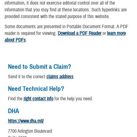
information, it does not exercise editorial control over all of the
information that you may find at these locations. Such hyperlinks are
provided consistent with the stated purpose of this website.
Some documents are presented in Portable Document Format. A PDF
reader is required for viewing.
Download a PDF Reader
or
learn more
about PDFs
.
Need to Submit a Claim?
Send it to the correct
claims address
.
Need Technical Help?
Find the
right contact info
for the help you need.
DHA
https://www.dha.mil/
7700 Arlington Boulevard