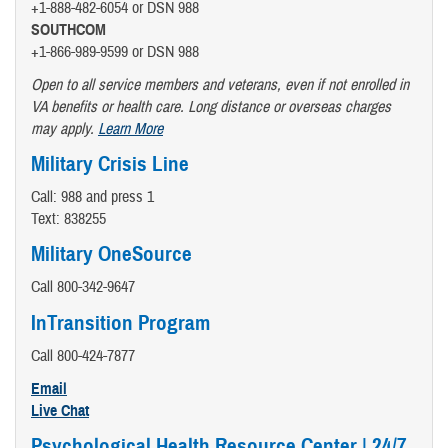
+1-888-482-6054 or DSN 988
SOUTHCOM
+1-866-989-9599 or DSN 988
Open to all service members and veterans, even if not enrolled in
VA benefits or health care. Long distance or overseas charges
may apply.
Learn More
Military Crisis Line
Call: 988 and press 1
Text: 838255
Military OneSource
Call 800-342-9647
InTransition Program
Call 800-424-7877
Email
Live Chat
Psychological Health Resource Center | 24/7