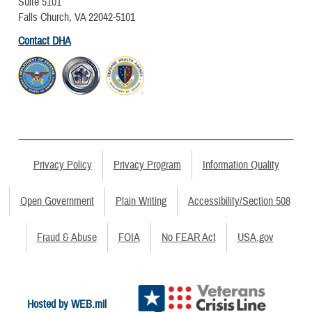
Suite 5101
Falls Church, VA 22042-5101
Contact DHA
Privacy Policy
Privacy Program
Information Quality
Open Government
Plain Writing
Accessibility/Section 508
Fraud & Abuse
FOIA
No FEAR Act
USA.gov
Hosted by WEB.mil