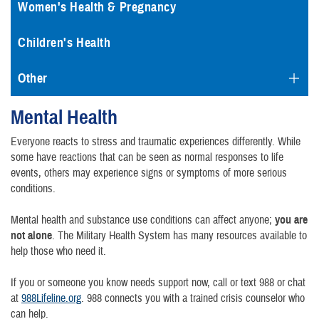
Women's Health & Pregnancy
Children's Health
Other
Mental Health
Everyone reacts to stress and traumatic experiences differently. While
some have reactions that can be seen as normal responses to life
events, others may experience signs or symptoms of more serious
conditions.
Mental health and substance use conditions can affect anyone;
you are
not alone
. The Military Health System has many resources available to
help those who need it.
If you or someone you know needs support now, call or text 988 or chat
at
988Lifeline.org
. 988 connects you with a trained crisis counselor who
can help.