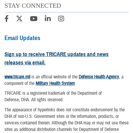
STAY CONNECTED
Email Updates
Sign up to receive TRICARE updates and news
releases via email.
www.tricare.mil
is an official website of the
Defense Health Agency
, a
component of the
Military Health System
TRICARE is a registered trademark of the Department of
Defense, DHA. All rights reserved.
The appearance of hyperlinks does not constitute endorsement by the
DHA of non-U.S. Government sites or the information, products, or
services contained therein. Although the DHA may or may not use these
sites as additional distribution channels for Department of Defense