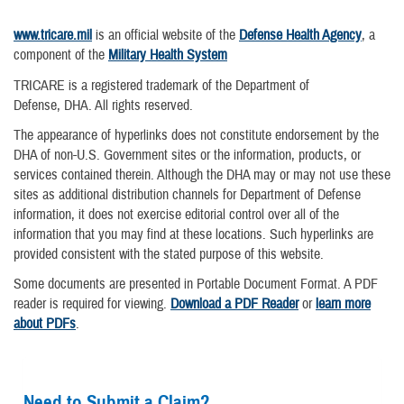
www.tricare.mil
is an official website of the
Defense Health Agency
, a
component of the
Military Health System
TRICARE is a registered trademark of the Department of
Defense, DHA. All rights reserved.
The appearance of hyperlinks does not constitute endorsement by the
DHA of non-U.S. Government sites or the information, products, or
services contained therein. Although the DHA may or may not use these
sites as additional distribution channels for Department of Defense
information, it does not exercise editorial control over all of the
information that you may find at these locations. Such hyperlinks are
provided consistent with the stated purpose of this website.
Some documents are presented in Portable Document Format. A PDF
reader is required for viewing.
Download a PDF Reader
or
learn more
about PDFs
.
Need to Submit a Claim?