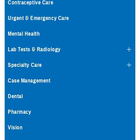
Contraceptive Care
Urgent & Emergency Care
Mental Health
Lab Tests & Radiology
Specialty Care
Case Management
Dental
Pharmacy
Vision