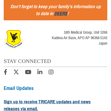
Don't forget to keep your family's information up
to date in
DEERS
!
18th Medical Group, Unit 5268
Kadena Air Base, APO AP 96368-5142
Japan
STAY CONNECTED
Email Updates
Sign up to receive TRICARE updates and news
releases via email.