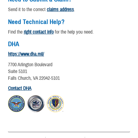
Send it to the correct
claims address
.
Need Technical Help?
Find the
right contact info
for the help you need.
DHA
https://www.dha.mil/
7700 Arlington Boulevard
Suite 5101
Falls Church, VA 22042-5101
Contact DHA