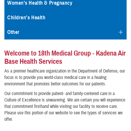
Women's Health & Pregnancy
Children's Health
Other
Welcome to 18th Medical Group - Kadena Air
Base Health Services
As a premier healthcare organization in the Department of Defense, our
focus is to provide you world-class medical care in a healing
environment that promotes better outcomes for our patients.
Our commitment to provide patient- and family-centered care in a
Culture of Excellence is unwavering. We are certain you will experience
that commitment firsthand while visiting our facility to receive care.
Please use this portion of our website to see the types of services we
offer.