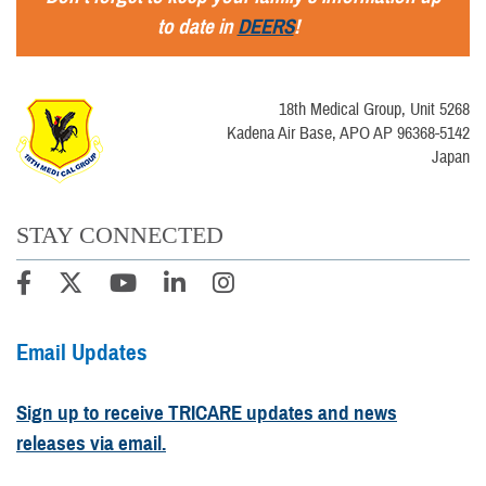
to date in
DEERS
!
18th Medical Group, Unit 5268
Kadena Air Base, APO AP 96368-5142
Japan
STAY CONNECTED
Email Updates
Sign up to receive TRICARE updates and news
releases via email.