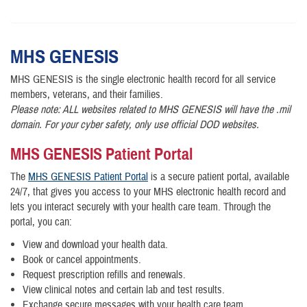
MHS
GENESIS
MHS GENESIS is the single electronic health record for all service
members, veterans, and their families.
Please note: ALL websites related to MHS GENESIS will have the .mil
domain. For your cyber safety, only use official DOD websites.
MHS GENESIS Patient Portal
The
MHS GENESIS Patient Portal
is a secure patient portal, available
24/7, that gives you access to your MHS electronic health record and
lets you interact securely with your health care team. Through the
portal, you can:
View and download your health data.
Book or cancel appointments.
Request prescription refills and renewals.
View clinical notes and certain lab and test results.
Exchange secure messages with your health care team.