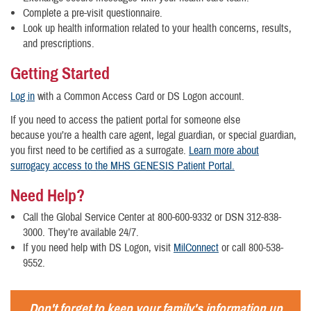
Complete a pre-visit questionnaire.
Look up health information related to your health concerns, results,
and prescriptions.
Getting Started
Log in
with a Common Access Card or DS Logon account.
If you need to access the patient portal for someone else
because you’re a health care agent, legal guardian, or special guardian,
you first need to be certified as a surrogate.
Learn more about
surrogacy access to the MHS GENESIS Patient Portal.
Need Help?
Call the Global Service Center at 800-600-9332 or DSN 312-838-
3000. They’re available 24/7.
If you need help with DS Logon, visit
MilConnect
or call 800-538-
9552.
Don't forget to keep your family's information up