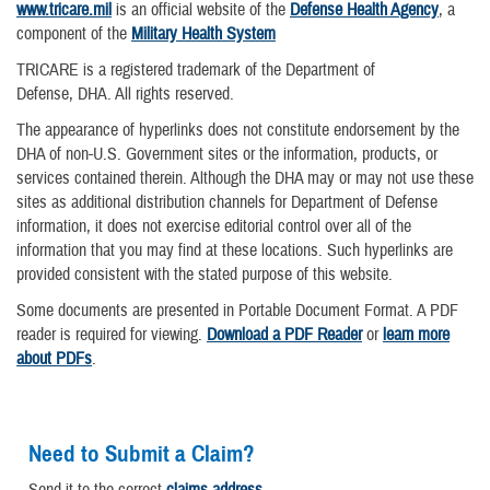
www.tricare.mil
is an official website of the
Defense Health Agency
, a
component of the
Military Health System
TRICARE is a registered trademark of the Department of
Defense, DHA. All rights reserved.
The appearance of hyperlinks does not constitute endorsement by the
DHA of non-U.S. Government sites or the information, products, or
services contained therein. Although the DHA may or may not use these
sites as additional distribution channels for Department of Defense
information, it does not exercise editorial control over all of the
information that you may find at these locations. Such hyperlinks are
provided consistent with the stated purpose of this website.
Some documents are presented in Portable Document Format. A PDF
reader is required for viewing.
Download a PDF Reader
or
learn more
about PDFs
.
Need to Submit a Claim?