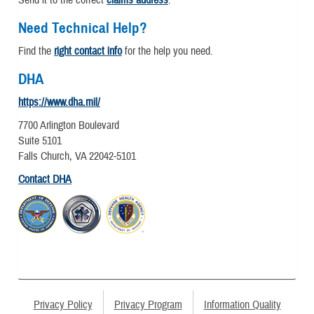
Send it to the correct
claims address
.
Need Technical Help?
Find the
right contact info
for the help you need.
DHA
https://www.dha.mil/
7700 Arlington Boulevard
Suite 5101
Falls Church, VA 22042-5101
Contact DHA
Privacy Policy
Privacy Program
Information Quality